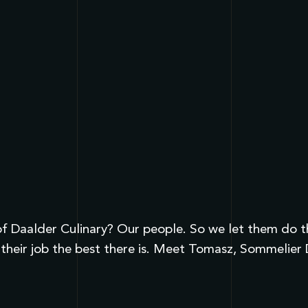
 Daalder Culinary? Our people. So we let them do the 
their job the best there is. Meet Tomasz, Sommelier