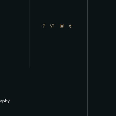
raphy