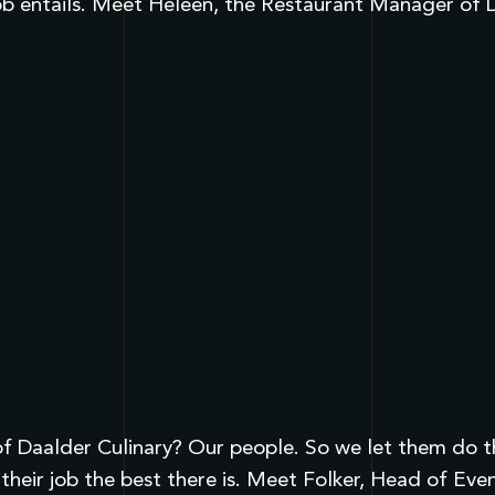
ob entails. Meet Heleen, the Restaurant Manager of D
 Daalder Culinary? Our people. So we let them do the 
heir job the best there is. Meet Folker, Head of Eve