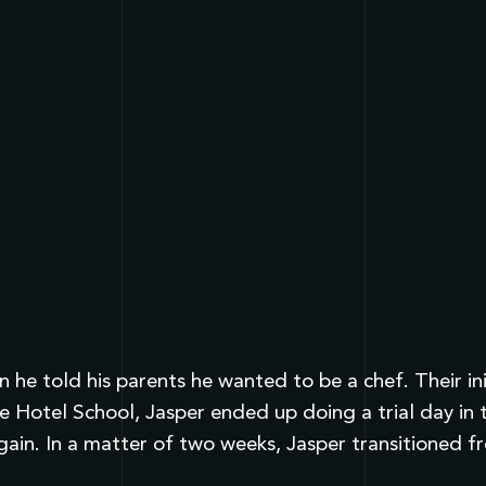
 he told his parents he wanted to be a chef. Their in
e Hotel School, Jasper ended up doing a trial day in 
gain. In a matter of two weeks, Jasper transitioned 