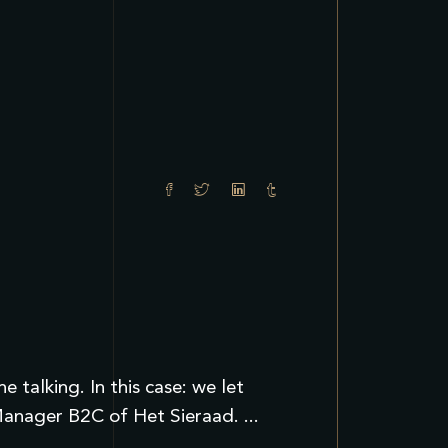
talking. In this case: we let
t Manager B2C of Het Sieraad.