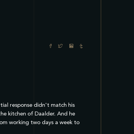
itial response didn't match his
the kitchen of Daalder. And he
from working two days a week to