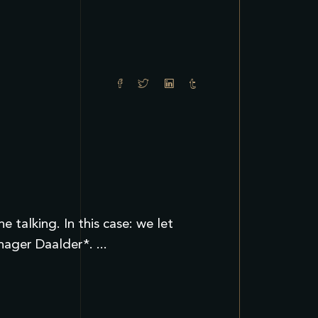
talking. In this case: we let
anager Daalder*.