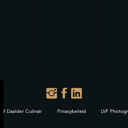
 © Daalder Culinair
Privacybeleid
LVF Photog