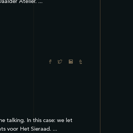
aalder Atelier.
talking. In this case: we let
nts voor Het Sieraad.