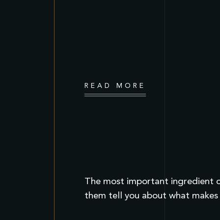
READ MORE
The most important ingredient of
them tell you about what makes t