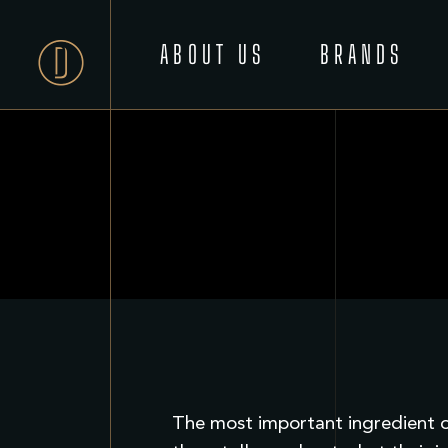
ABOUT US
BRANDS
The most important ingredient of