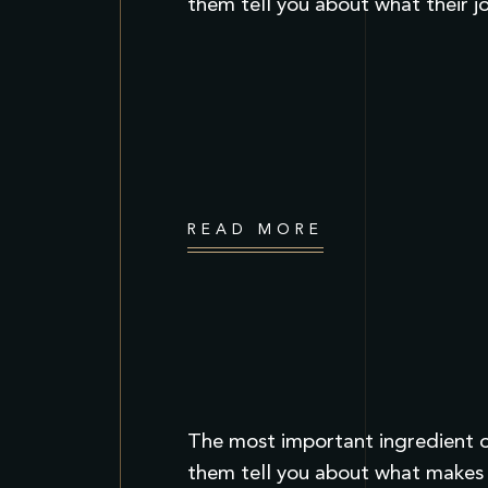
them tell you about what their j
READ MORE
The most important ingredient of
them tell you about what makes t