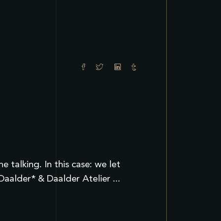
talking. In this case: we let
 Daalder* & Daalder Atelier