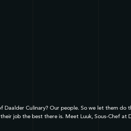
 Daalder Culinary? Our people. So we let them do the 
heir job the best there is. Meet Luuk, Sous-Chef at 