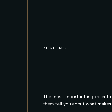
READ MORE
The most important ingredient of
them tell you about what makes 