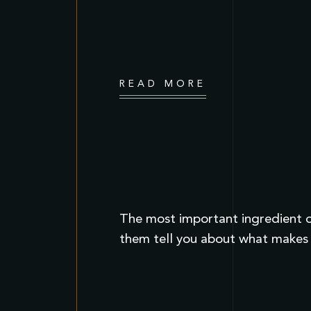
READ MORE
The most important ingredient of
them tell you about what makes 