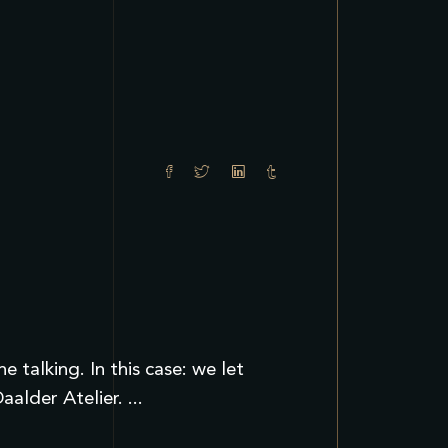
talking. In this case: we let
Daalder Atelier.