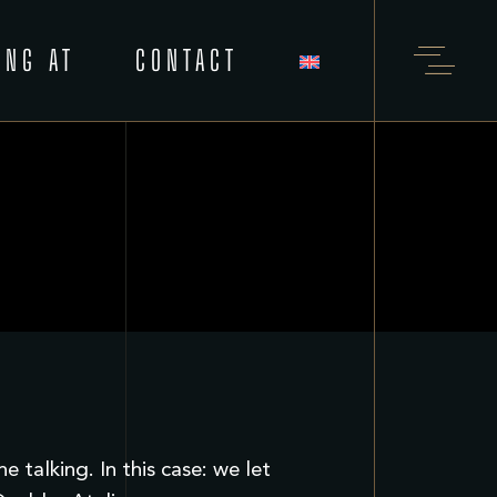
ING AT
CONTACT
talking. In this case: we let