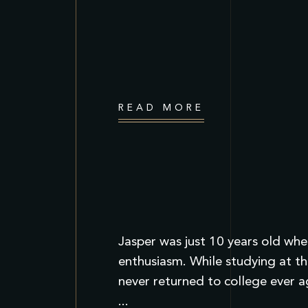
READ MORE
Jasper was just 10 years old when
enthusiasm. While studying at th
never returned to college ever a