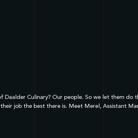
 Daalder Culinary? Our people. So we let them do the 
their job the best there is. Meet Merel, Assistant M