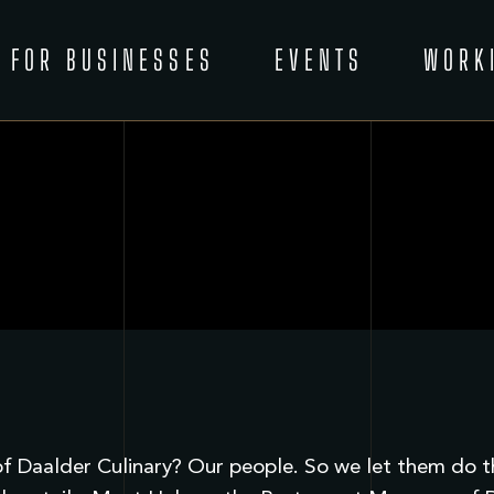
FOR BUSINESSES
EVENTS
WORK
 Daalder Culinary? Our people. So we let them do the 