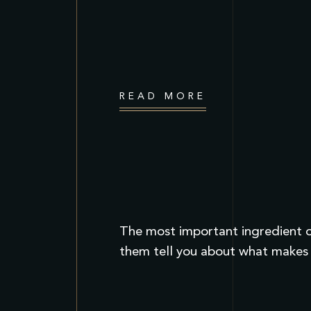
READ MORE
The most important ingredient of
them tell you about what makes 