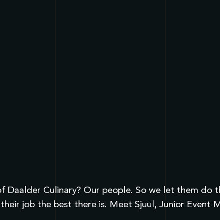
 Daalder Culinary? Our people. So we let them do the 
their job the best there is. Meet Sjuul, Junior Even