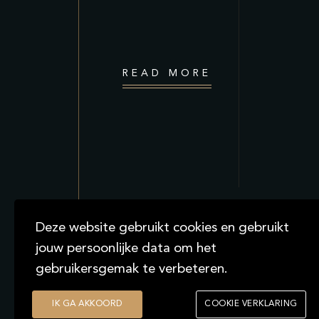
READ MORE
Deze website gebruikt cookies en gebruikt
jouw persoonlijke data om het
gebruikersgemak te verbeteren.
2021
IK GA AKKOORD
COOKIE VERKLARING