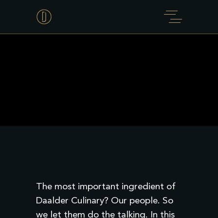
The most important ingredient of
Daalder Culinary? Our people. So
we let them do the talking. In this