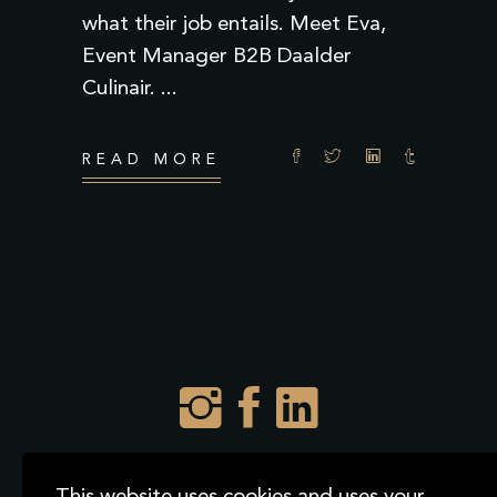
what their job entails. Meet Eva,
Event Manager B2B Daalder
Culinair.
READ MORE
2021 © Daalder Culinair