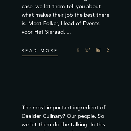
case: we let them tell you about
what makes their job the best there
is. Meet Folker, Head of Events
voor Het Sieraad.
READ MORE
The most important ingredient of
Daalder Culinary? Our people. So
we let them do the talking. In this