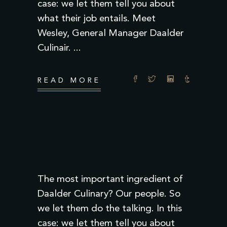
case: we let them tell you about
what their job entails. Meet
Wesley, General Manager Daalder
Culinair.
READ MORE
The most important ingredient of
Daalder Culinary? Our people. So
we let them do the talking. In this
case: we let them tell you about